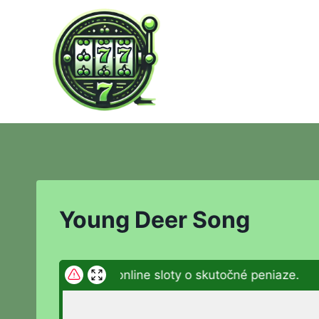
Skip
to
content
Young Deer Song
iknite sem a hrajte online sloty o skutočné peniaze.