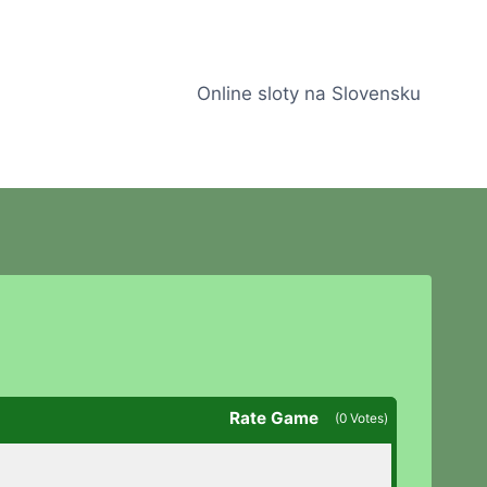
Online sloty na Slovensku
Rate Game
(
0
Votes)