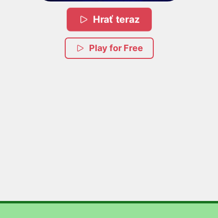
Hrať teraz
Play for Free