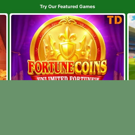
Try Our Featured Games