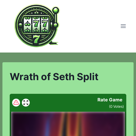
Skip
to
content
Wrath of Seth Split
Rate Game
(
0
Votes)