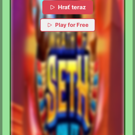
Hrať teraz
Play for Free