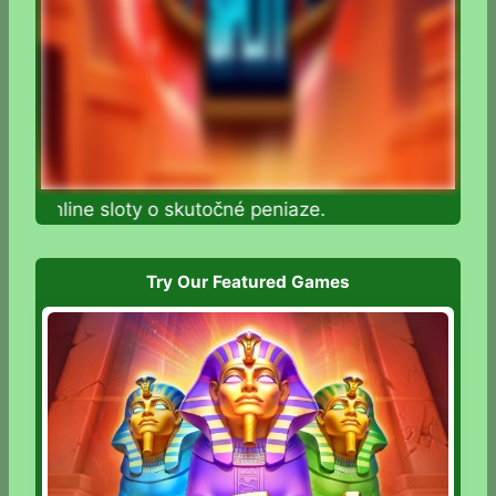
te online sloty o skutočné peniaze.
Try Our Featured Games