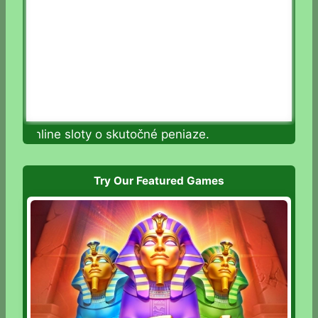
ajte online sloty o skutočné peniaze.
Try Our Featured Games