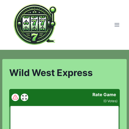
Skip
to
content
Wild West Express
Rate Game
(
0
Votes)