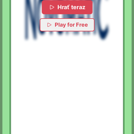
Hrať teraz
Play for Free