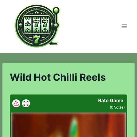
Skip
to
content
Wild Hot Chilli Reels
Rate Game
(
0
Votes)