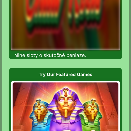
te online sloty o skutočné peniaze.
Try Our Featured Games