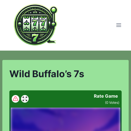
Skip
to
content
Wild Buffalo’s 7s
Rate Game
(
0
Votes)