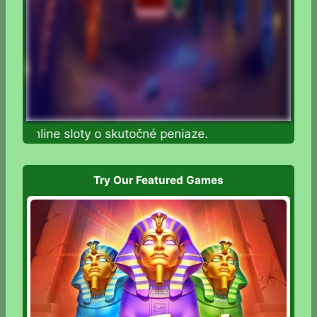
te online sloty o skutočné peniaze.
Try Our Featured Games