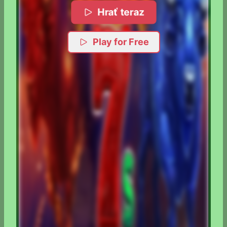
Hrať teraz
Play for Free