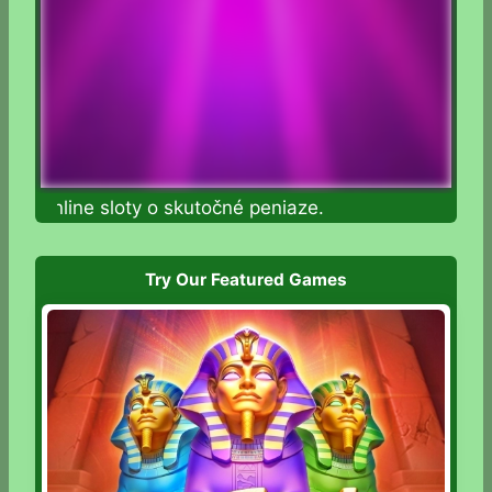
jte online sloty o skutočné peniaze.
Try Our Featured Games