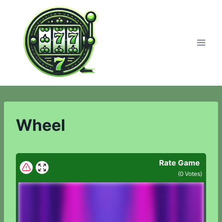
Skip
to
content
Wheel
Rate Game
(
0
Votes)