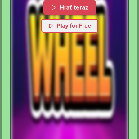
Hrať teraz
Play for Free