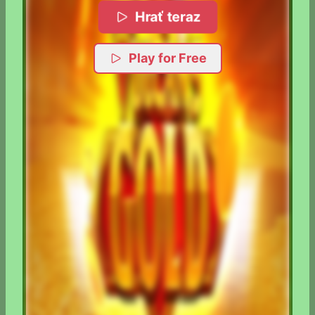
Hrať teraz
Play for Free