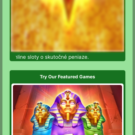
jte online sloty o skutočné peniaze.
Try Our Featured Games