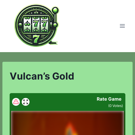
Skip
to
content
Vulcan’s Gold
Rate Game
(
0
Votes)