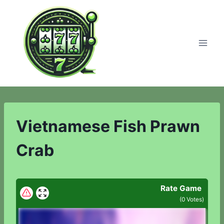
Skip
to
content
Vietnamese Fish Prawn
Crab
Rate Game
(
0
Votes)