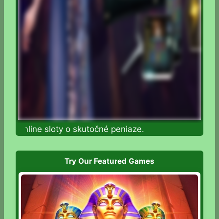
te online sloty o skutočné peniaze.
Try Our Featured Games