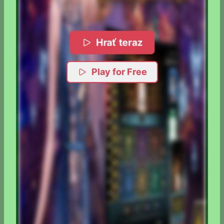
Hrať teraz
Play for Free