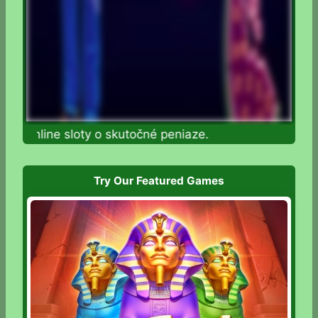
jte online sloty o skutočné peniaze.
Try Our Featured Games