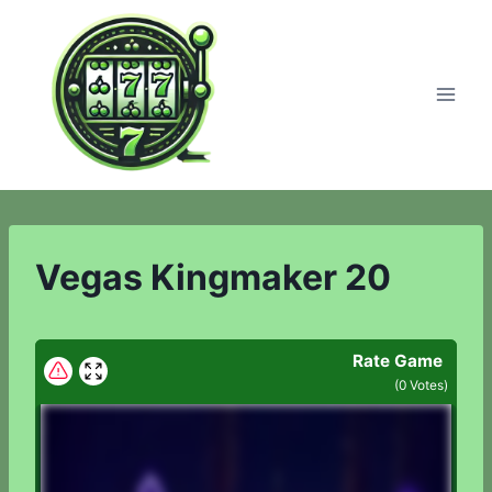
Skip
to
content
Vegas Kingmaker 20
Rate Game
(
0
Votes)