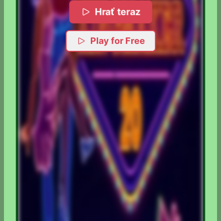
Hrať teraz
Play for Free