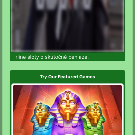
jte online sloty o skutočné peniaze.
Try Our Featured Games