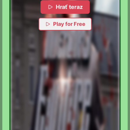
Hrať teraz
Play for Free