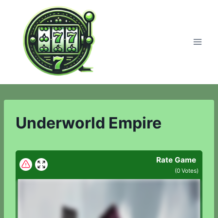
Skip
to
content
Underworld Empire
Rate Game
(
0
Votes)