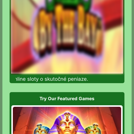
te online sloty o skutočné peniaze.
Try Our Featured Games