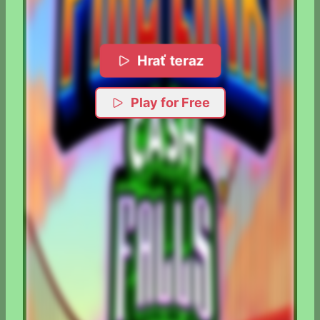
Hrať teraz
Play for Free