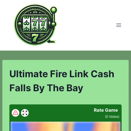
Skip
to
content
Ultimate Fire Link Cash
Falls By The Bay
Rate Game
(
0
Votes)