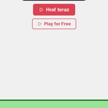
Hrať teraz
Play for Free