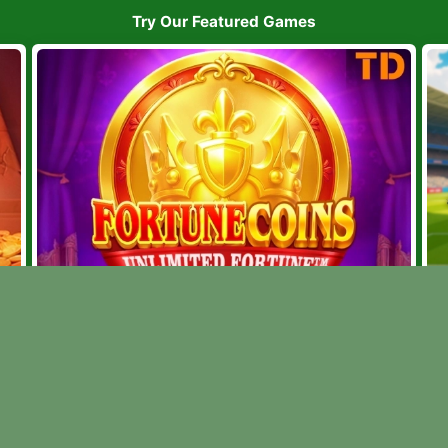
Try Our Featured Games