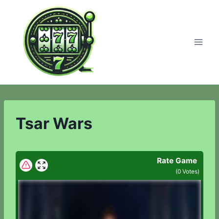
Skip
to
content
Tsar Wars
Rate Game
(
0
Votes)