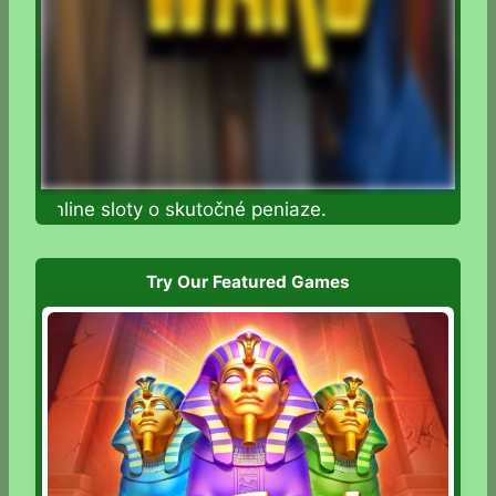
te online sloty o skutočné peniaze.
Try Our Featured Games