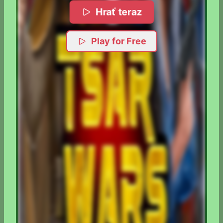
Hrať teraz
Play for Free