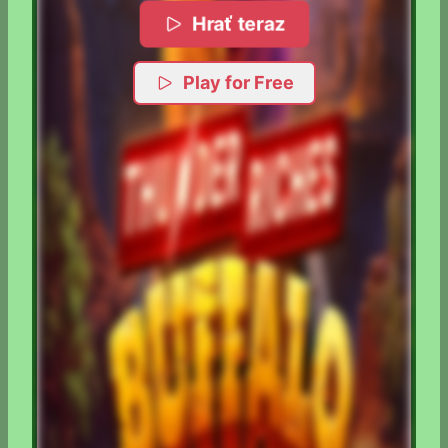
Hrať teraz
Play for Free