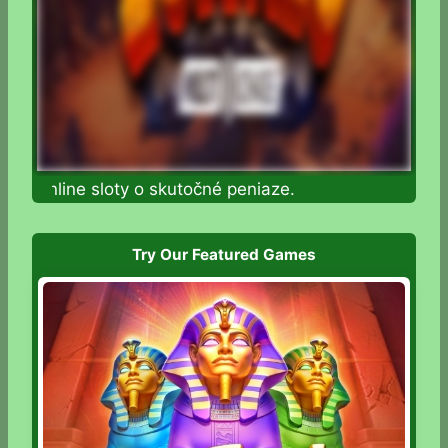
te online sloty o skutočné peniaze.
Try Our Featured Games