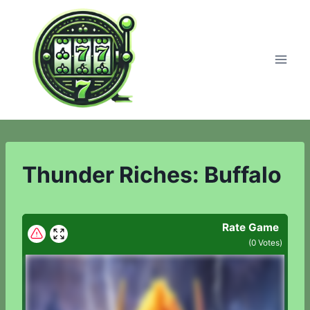
Skip
to
content
Thunder Riches: Buffalo
Rate Game
(
0
Votes)