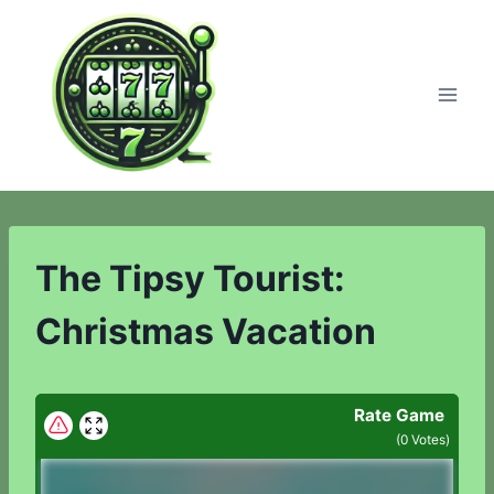
Skip
to
content
The Tipsy Tourist:
Christmas Vacation
Rate Game
(
0
Votes)