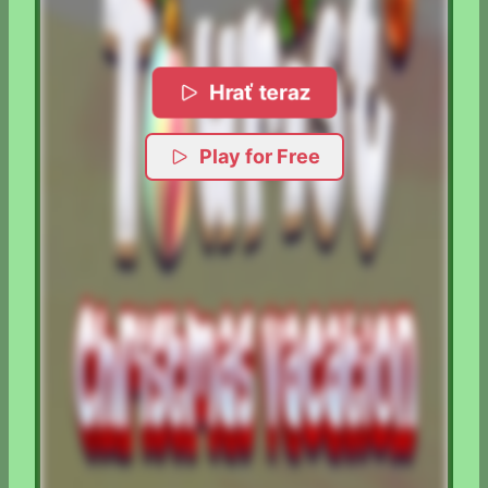
Hrať teraz
Play for Free