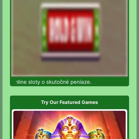
jte online sloty o skutočné peniaze.
Try Our Featured Games