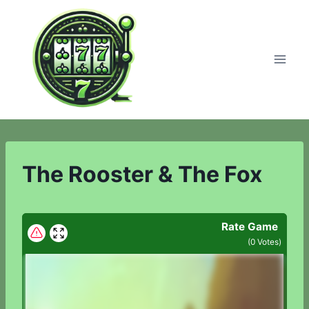
Skip
to
content
The Rooster & The Fox
Rate Game
(
0
Votes)