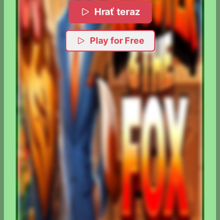
Hrať teraz
Play for Free