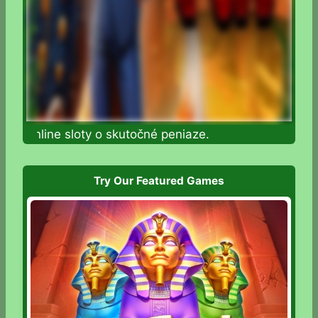
te online sloty o skutočné peniaze.
Try Our Featured Games