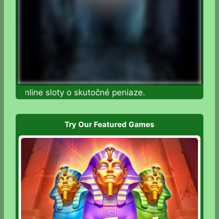
jte online sloty o skutočné peniaze.
Try Our Featured Games