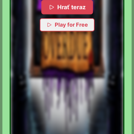
Hrať teraz
Play for Free