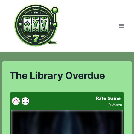
Skip
to
content
The Library Overdue
Rate Game
(
0
Votes)