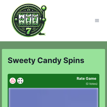
Skip
to
content
Sweety Candy Spins
Rate Game
(
0
Votes)