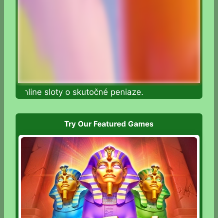
jte online sloty o skutočné peniaze.
Try Our Featured Games