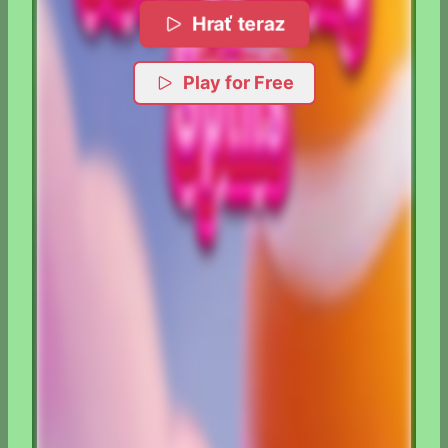
Hrať teraz
Play for Free