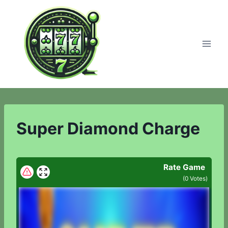
Skip
to
content
Super Diamond Charge
Rate Game
(
0
Votes)