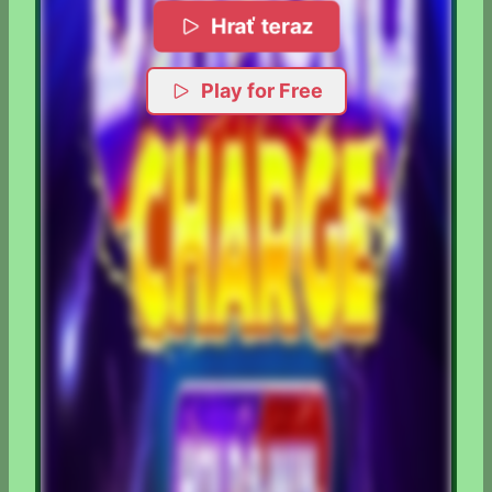
Hrať teraz
Play for Free