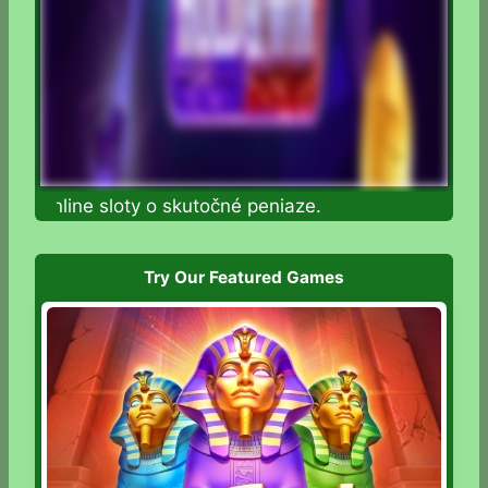
te online sloty o skutočné peniaze.
Try Our Featured Games