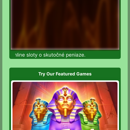
jte online sloty o skutočné peniaze.
Try Our Featured Games