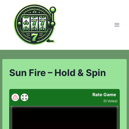
Skip
to
content
Sun Fire – Hold & Spin
Rate Game
(
0
Votes)