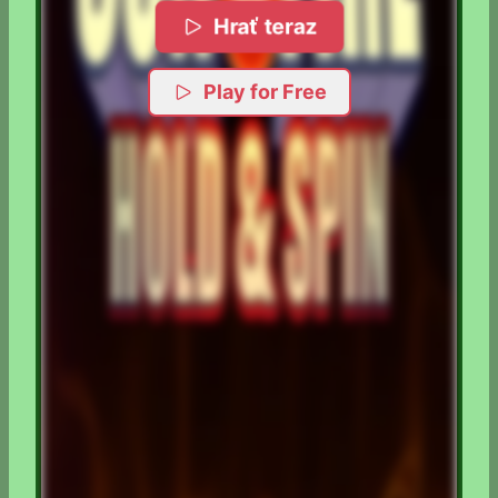
Hrať teraz
Play for Free