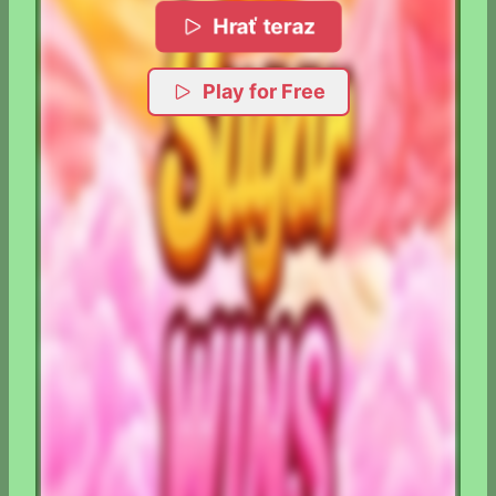
Hrať teraz
Play for Free