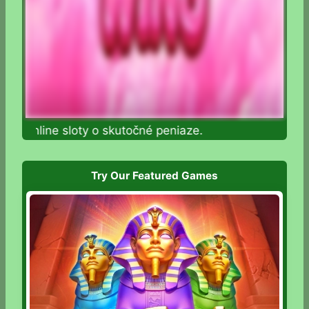
te online sloty o skutočné peniaze.
Try Our Featured Games