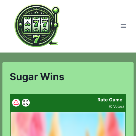
Skip
to
content
Sugar Wins
Rate Game
(
0
Votes)