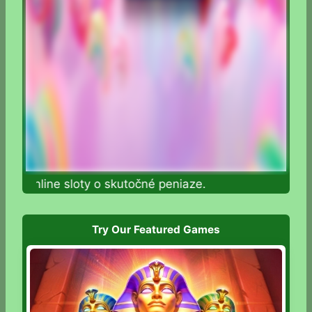
te online sloty o skutočné peniaze.
Try Our Featured Games