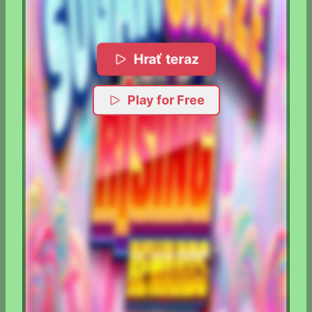
Hrať teraz
Play for Free