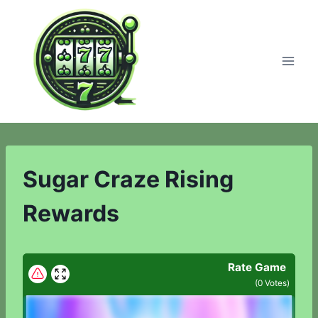
Skip
to
content
Sugar Craze Rising
Rewards
Rate Game
(
0
Votes)