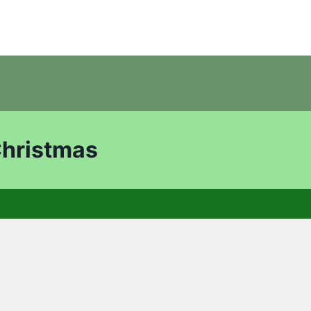
Christmas