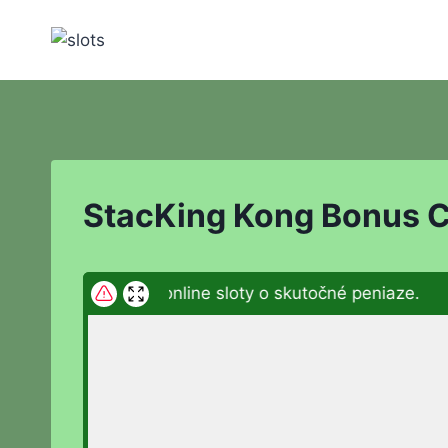
Skip
to
content
StacKing Kong Bonus 
knite sem a hrajte online sloty o skutočné peniaze.