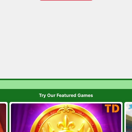
Try Our Featured Games