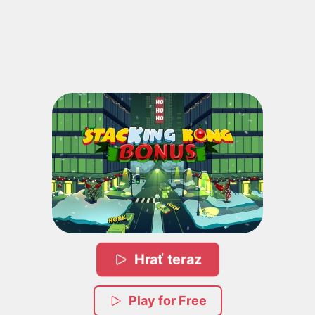
Hrať teraz
Play for Free