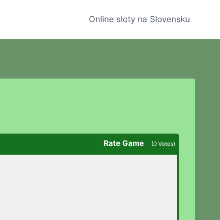
Online sloty na Slovensku
Rate Game
(
0
Votes)