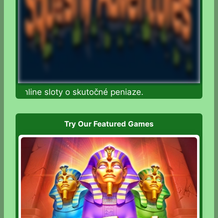
jte online sloty o skutočné peniaze.
Try Our Featured Games