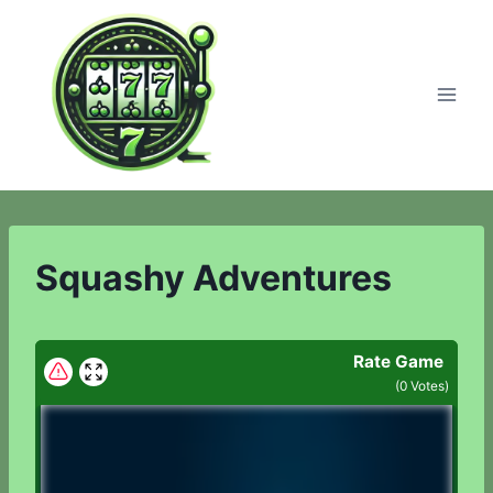
Skip
to
content
Squashy Adventures
Rate Game
(
0
Votes)