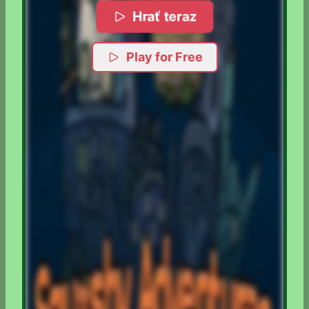
Hrať teraz
Play for Free