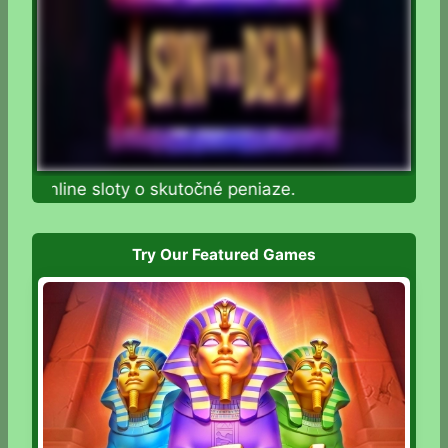
jte online sloty o skutočné peniaze.
Try Our Featured Games