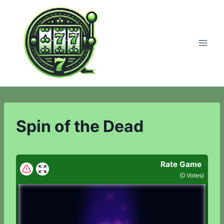
Skip
to
content
Spin of the Dead
Rate Game
(
0
Votes)