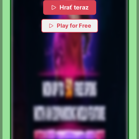
Hrať teraz
Play for Free