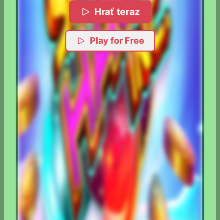
Hrať teraz
Play for Free