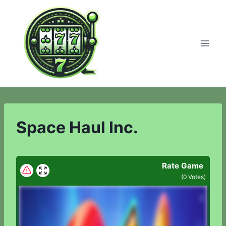
Skip
to
content
Space Haul Inc.
Rate Game
(
0
Votes)