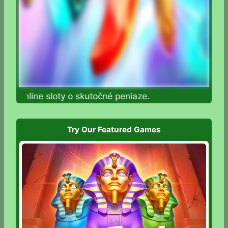
te online sloty o skutočné peniaze.
Try Our Featured Games