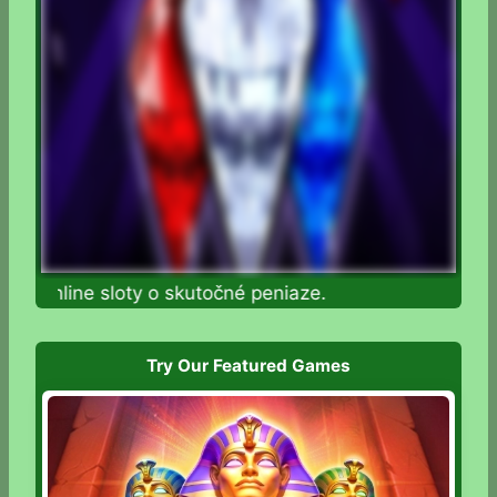
te online sloty o skutočné peniaze.
Try Our Featured Games