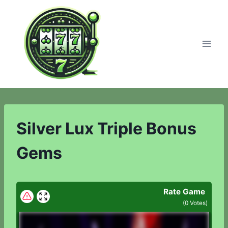
Skip
to
content
Silver Lux Triple Bonus
Gems
Rate Game
(
0
Votes)