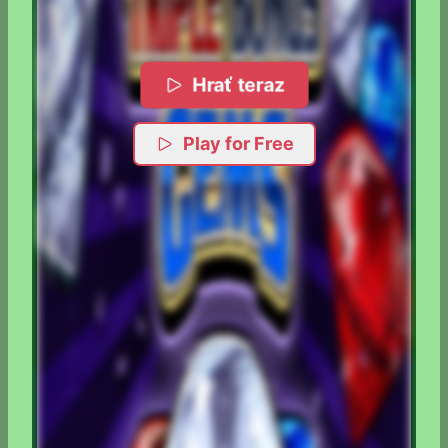
Hrať teraz
Play for Free