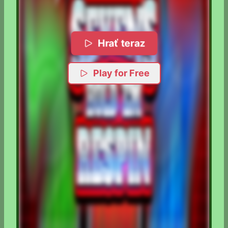
Hrať teraz
Play for Free