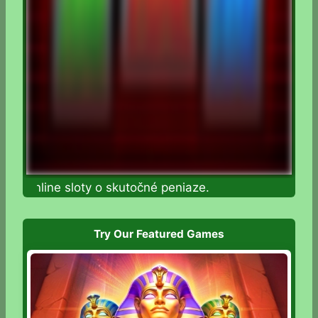
jte online sloty o skutočné peniaze.
Try Our Featured Games