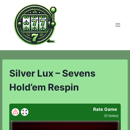
Skip
to
content
Silver Lux – Sevens
Hold’em Respin
Rate Game
(
0
Votes)