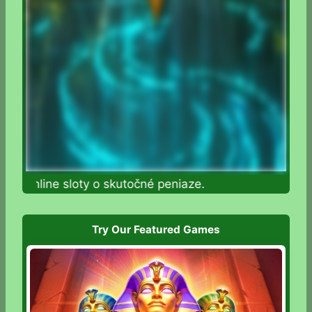
te online sloty o skutočné peniaze.
Try Our Featured Games