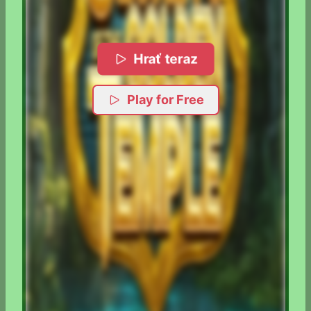
Hrať teraz
Play for Free