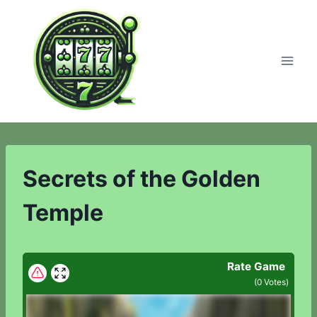
Skip
to
content
Secrets of the Golden
Temple
Rate Game
(
0
Votes)