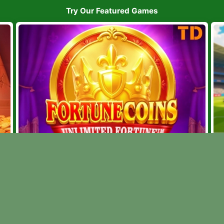
Try Our Featured Games