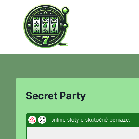
Skip
to
content
Secret Party
iknite sem a hrajte online sloty o skutočné peniaze.