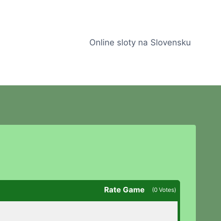
Online sloty na Slovensku
Rate Game
(
0
Votes)