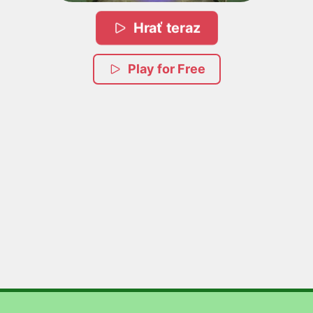
Hrať teraz
Play for Free