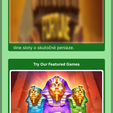
jte online sloty o skutočné peniaze.
Try Our Featured Games