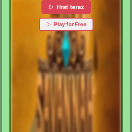
Hrať teraz
Play for Free