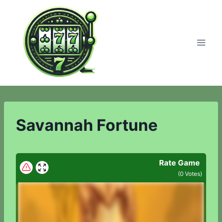
Skip
to
content
Savannah Fortune
Rate Game
(
0
Votes)