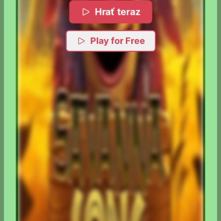
Hrať teraz
Play for Free