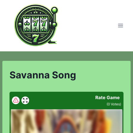
Skip
to
content
Savanna Song
Rate Game
(
0
Votes)