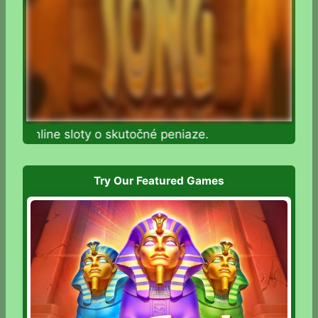
te online sloty o skutočné peniaze.
Try Our Featured Games