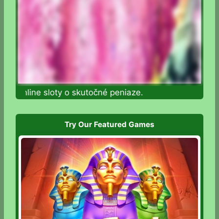
te online sloty o skutočné peniaze.
Try Our Featured Games