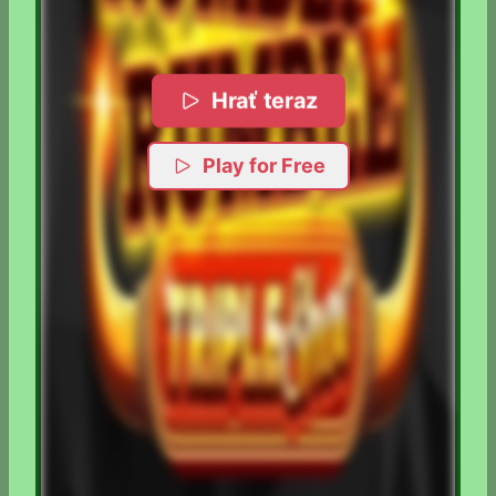
Hrať teraz
Play for Free