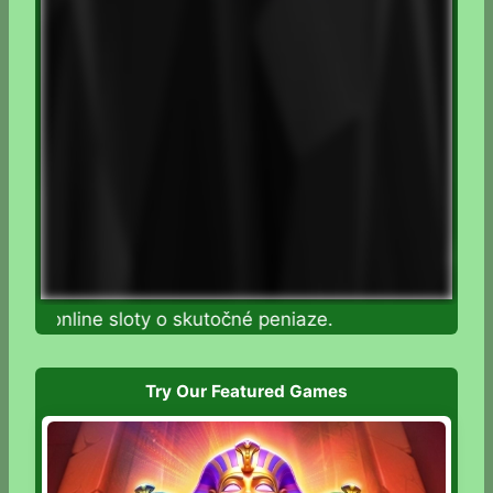
ajte online sloty o skutočné peniaze.
Try Our Featured Games