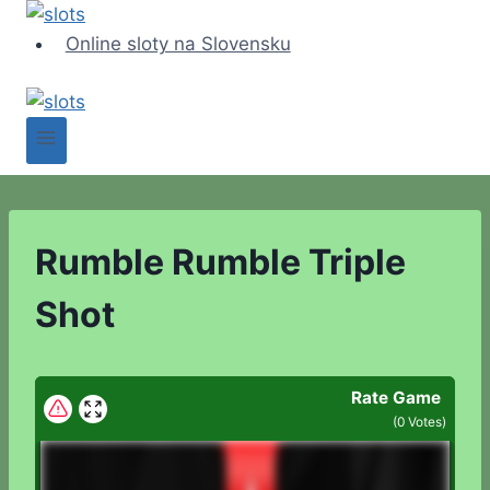
Skip
to
Online sloty na Slovensku
content
Rumble Rumble Triple
Shot
Rate Game
(
0
Votes)