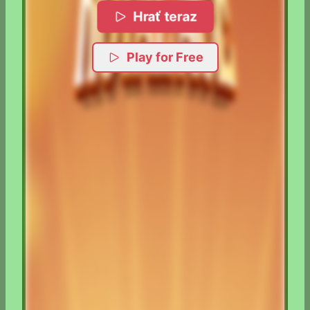
Hrať teraz
Play for Free