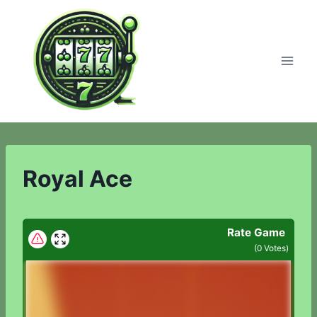
Skip
to
content
Royal Ace
Rate Game
(
0
Votes)