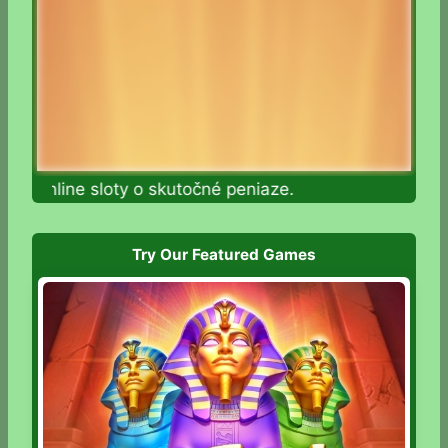
jte online sloty o skutočné peniaze.
Try Our Featured Games