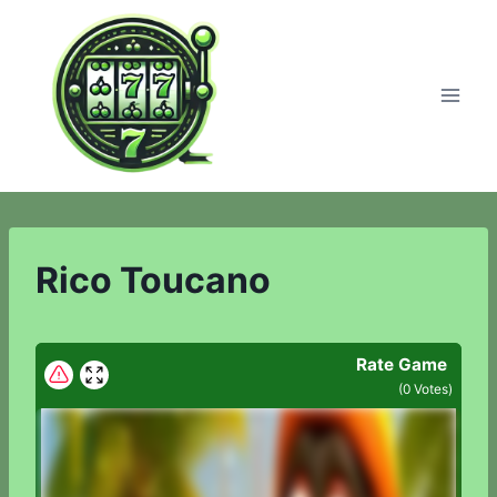
Skip
to
content
Rico Toucano
Rate Game
(
0
Votes)