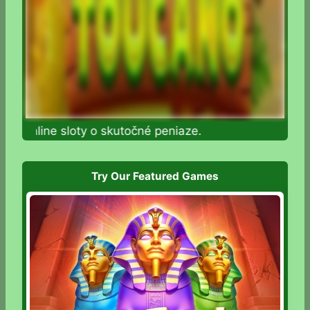
te online sloty o skutočné peniaze.
Try Our Featured Games