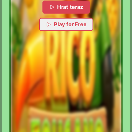
Hrať teraz
Play for Free