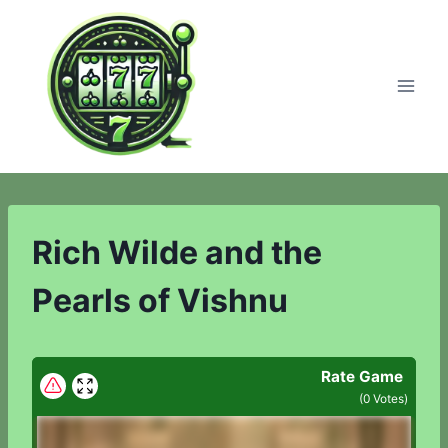
Skip
to
content
Rich Wilde and the
Pearls of Vishnu
Rate Game
(
0
Votes)