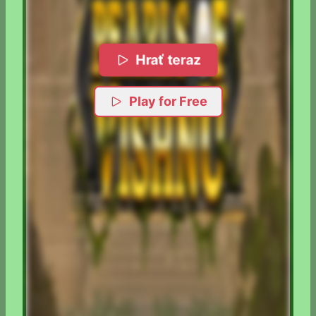
Hrať teraz
Play for Free