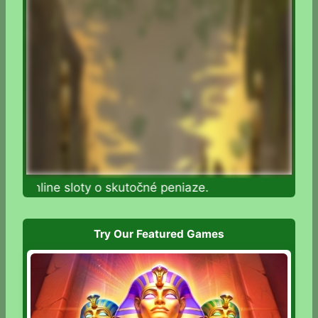
te online sloty o skutočné peniaze.
Try Our Featured Games