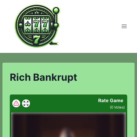
Skip
to
content
Rich Bankrupt
Rate Game
(
0
Votes)