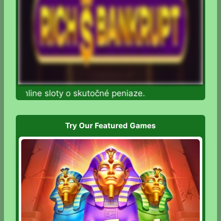
jte online sloty o skutočné peniaze.
Try Our Featured Games