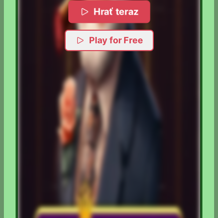
Hrať teraz
Play for Free