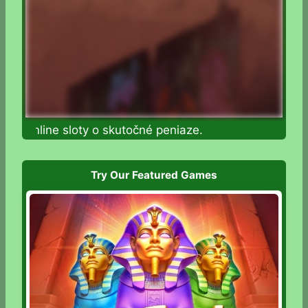
jte online sloty o skutočné peniaze.
Try Our Featured Games