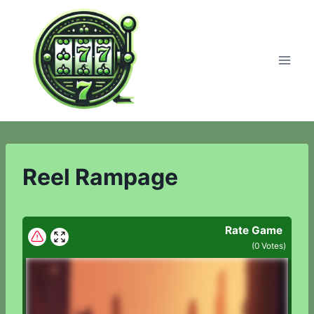
Skip
to
content
Reel Rampage
Rate Game
(
0
Votes)