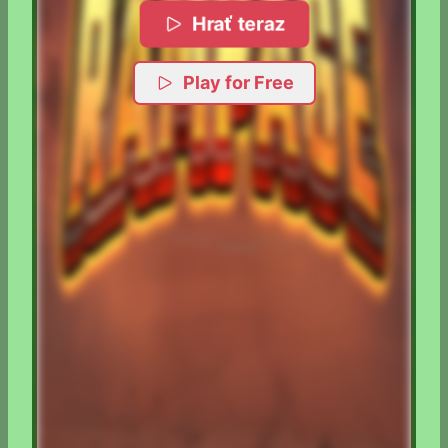
Hrať teraz
Play for Free