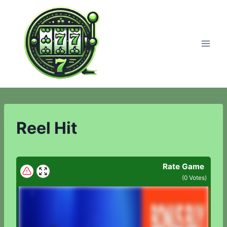
Skip
to
content
Reel Hit
Rate Game
(
0
Votes)