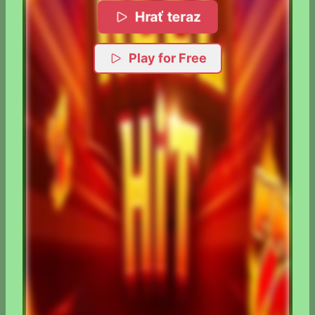
Hrať teraz
Play for Free