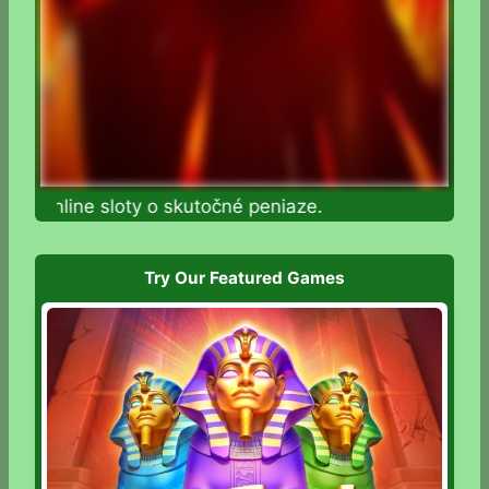
jte online sloty o skutočné peniaze.
Try Our Featured Games