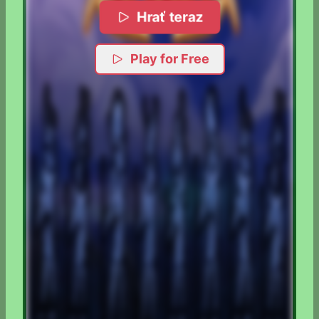
Hrať teraz
Play for Free