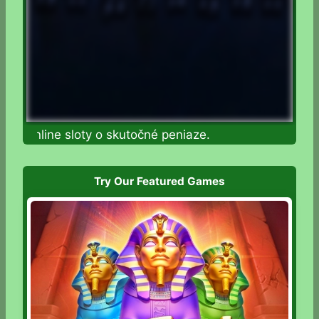
jte online sloty o skutočné peniaze.
Try Our Featured Games