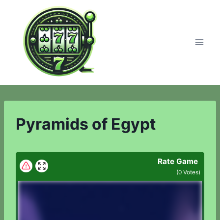
Skip
to
content
Pyramids of Egypt
Rate Game
(
0
Votes)