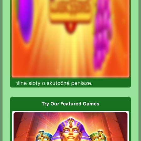
te online sloty o skutočné peniaze.
Try Our Featured Games