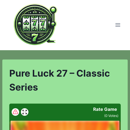
Skip
to
content
Pure Luck 27 – Classic
Series
Rate Game
(
0
Votes)