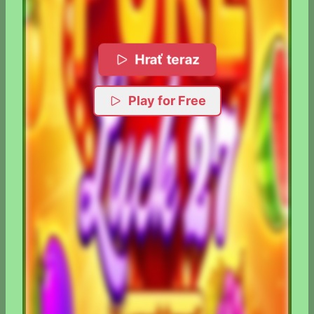
Hrať teraz
Play for Free