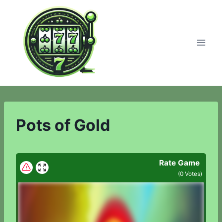
Skip
to
content
Pots of Gold
Rate Game
(
0
Votes)