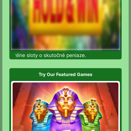
te online sloty o skutočné peniaze.
Try Our Featured Games