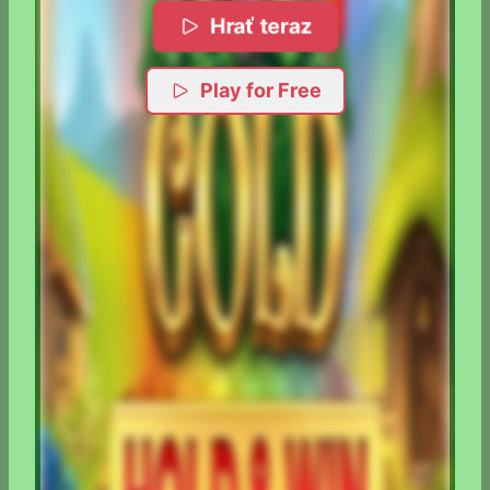
Hrať teraz
Play for Free