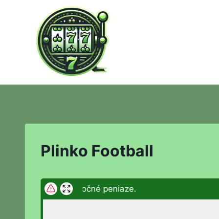
Skip
to
content
Plinko Football
 online sloty o skutočné peniaze.