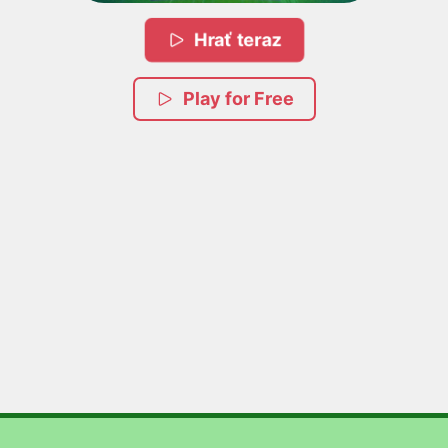
Hrať teraz
Play for Free