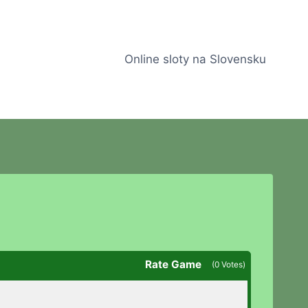
Online sloty na Slovensku
Rate Game
(
0
Votes)