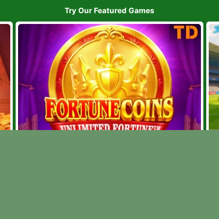
Try Our Featured Games