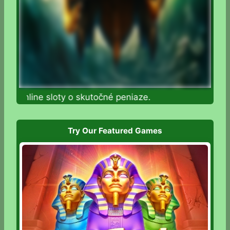
te online sloty o skutočné peniaze.
Try Our Featured Games