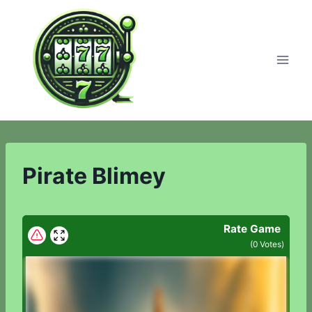
Skip
to
content
Pirate Blimey
Rate Game
(
0
Votes)