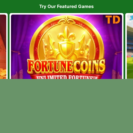
Try Our Featured Games