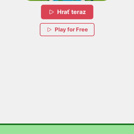
Hrať teraz
Play for Free