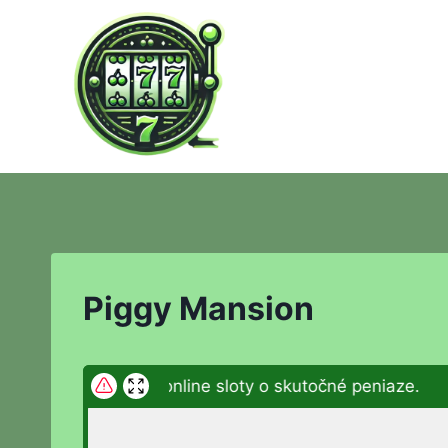
Skip
to
content
Piggy Mansion
knite sem a hrajte online sloty o skutočné peniaze.