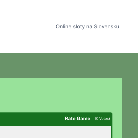
Online sloty na Slovensku
Rate Game
(
0
Votes)