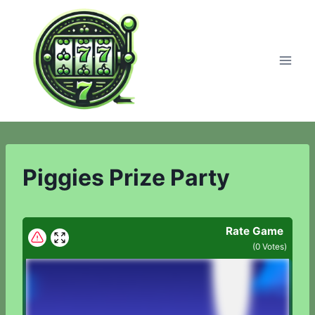
Skip
to
content
Piggies Prize Party
Rate Game
(
0
Votes)