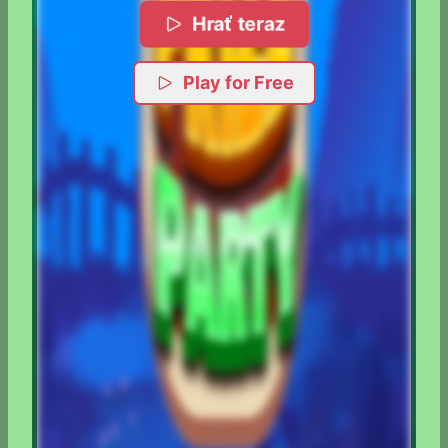
Hrať teraz
Play for Free