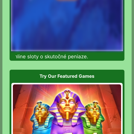
jte online sloty o skutočné peniaze.
Try Our Featured Games