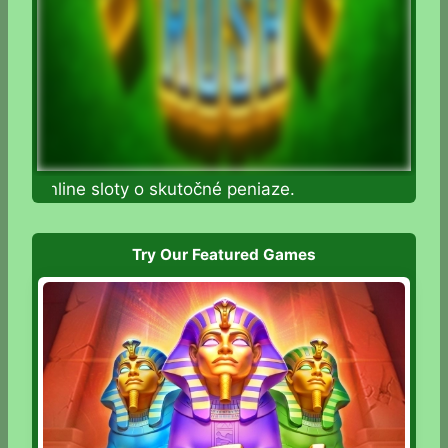
te online sloty o skutočné peniaze.
Try Our Featured Games