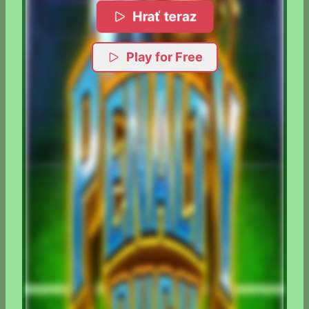
Hrať teraz
Play for Free