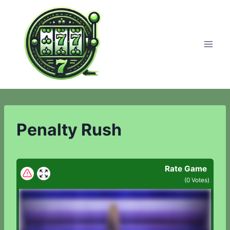
Skip
to
content
Penalty Rush
Rate Game
(
0
Votes)