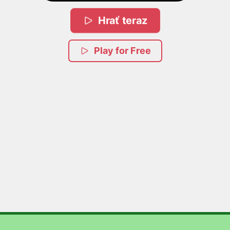
Hrať teraz
Play for Free