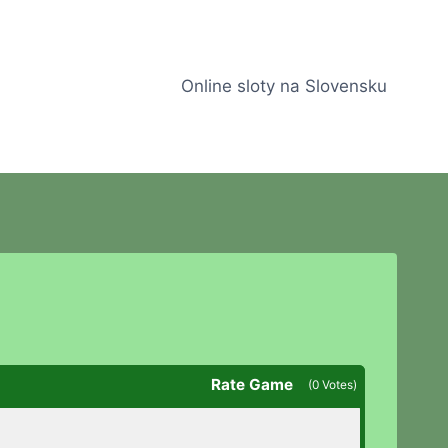
Online sloty na Slovensku
Rate Game
(
0
Votes)