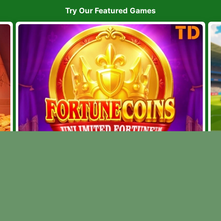
Try Our Featured Games