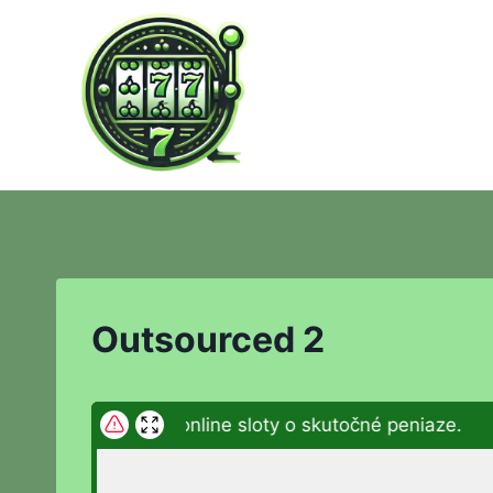
Skip
to
content
Outsourced 2
knite sem a hrajte online sloty o skutočné peniaze.