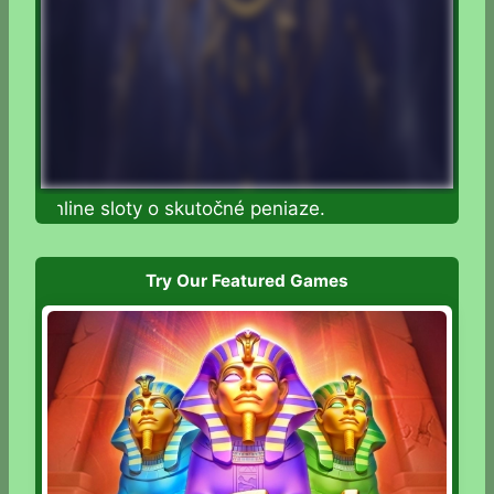
jte online sloty o skutočné peniaze.
Try Our Featured Games