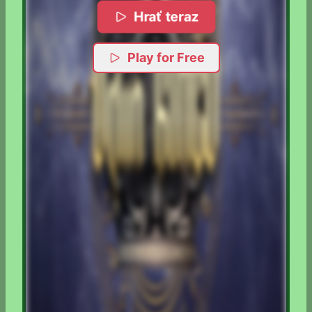
Hrať teraz
Play for Free