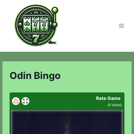
Skip
to
content
Odin Bingo
Rate Game
(
0
Votes)